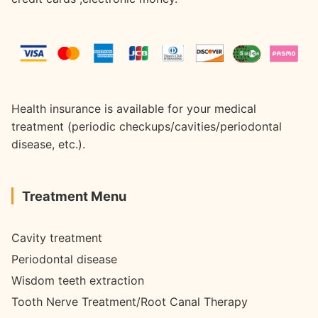
Health insurance is available for your medical
treatment (periodic checkups/cavities/periodontal
disease, etc.).
Treatment Menu
Cavity treatment
Periodontal disease
Wisdom teeth extraction
Tooth Nerve Treatment/Root Canal Therapy