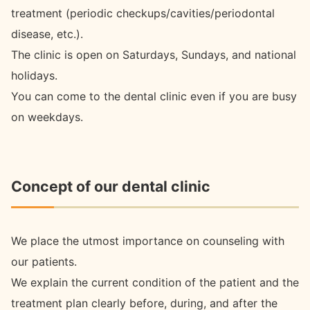
treatment (periodic checkups/cavities/periodontal
disease, etc.).
The clinic is open on Saturdays, Sundays, and national
holidays.
You can come to the dental clinic even if you are busy
on weekdays.
Concept of our dental clinic
We place the utmost importance on counseling with
our patients.
We explain the current condition of the patient and the
treatment plan clearly before, during, and after the