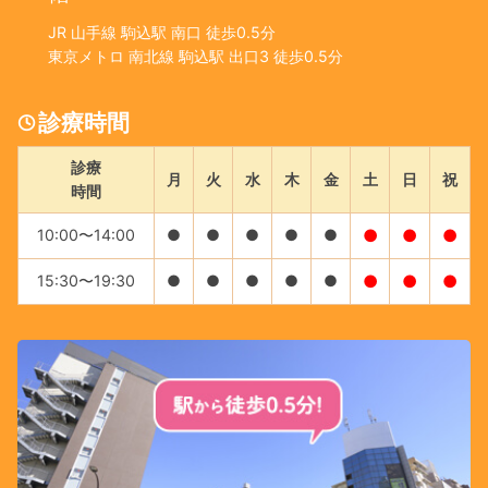
JR 山手線 駒込駅 南口 徒歩0.5分
東京メトロ 南北線 駒込駅 出口3 徒歩0.5分
診療時間
診療
月
火
水
木
金
土
日
祝
時間
10:00〜14:00
●
●
●
●
●
●
●
●
15:30〜19:30
●
●
●
●
●
●
●
●