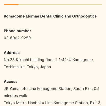
Komagome Ekimae Dental Clinic and Orthodontics
Phone number
03-6902-9259
Address
No.23 Kikuchi building floor 1, 1-42-4, Komagome,
Toshima-ku, Tokyo, Japan
Access
JR Yamanote Line Komagome Station, South Exit, 0.5
minutes walk
Tokyo Metro Nanboku Line Komagome Station, Exit 3,