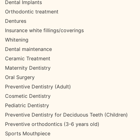
Dental Implants
Orthodontic treatment
Dentures
Insurance white fillings/coverings
Whitening
Dental maintenance
Ceramic Treatment
Maternity Dentistry
Oral Surgery
Preventive Dentistry (Adult)
Cosmetic Dentistry
Pediatric Dentistry
Preventive Dentistry for Deciduous Teeth (Children)
Preventive orthodontics (3-6 years old)
Sports Mouthpiece