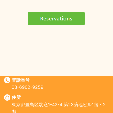
電話番号
03-6902-9259
住所
東京都豊島区駒込1-42-4 第23菊地ビル1階・2
階