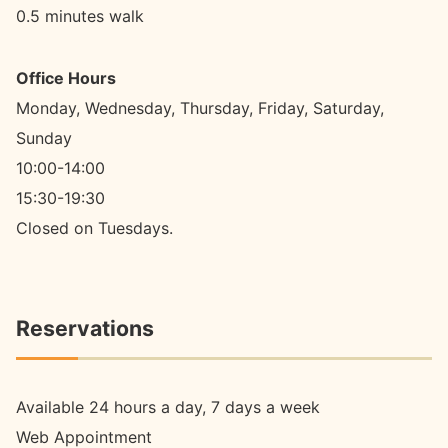
0.5 minutes walk
Office Hours
Monday, Wednesday, Thursday, Friday, Saturday,
Sunday
10:00-14:00
15:30-19:30
Closed on Tuesdays.
Reservations
Available 24 hours a day, 7 days a week
Web Appointment