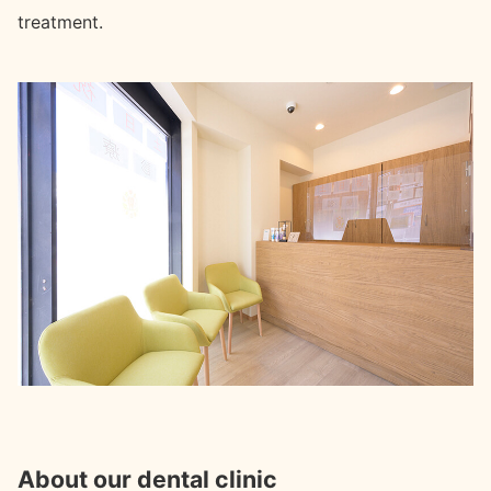
treatment.
About our dental clinic