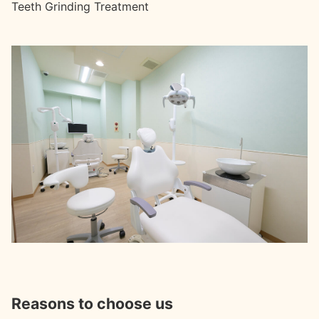
Teeth Grinding Treatment
Reasons to choose us