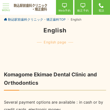
MENU
Web予約
矯正予約
電話
駒込駅前歯科クリニック・矯正歯科TOP
English
English
English page
Komagome Ekimae Dental Clinic and
Orthodontics
Several payment options are available：in cash or by
credit cards ,electronic money.