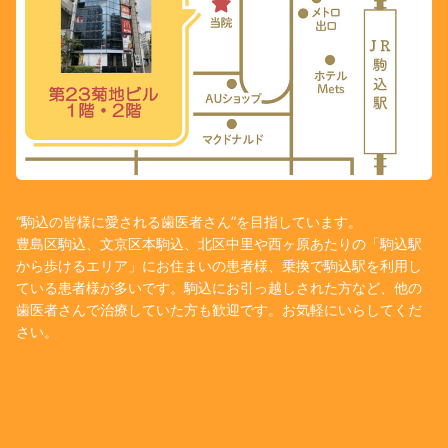
“駒込の皆様に愛される歯医者さん”を目指しています。
豊島区駒込、文京区本駒込、北区中里や西ヶ原あたりの「駒込駅
から歩けるエリア」にお住まいの患者様、乗換で駒込駅を利用し
ている患者様が多いです。駒込にお引っ越しされた方など、他の
歯医者さんで治療していた方も歓迎です。お気軽にいらしてくだ
さい。