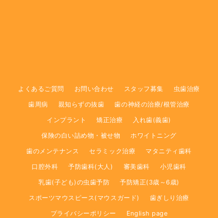
よくあるご質問
お問い合わせ
スタッフ募集
虫歯治療
歯周病
親知らずの抜歯
歯の神経の治療/根管治療
インプラント
矯正治療
入れ歯(義歯)
保険の白い詰め物・被せ物
ホワイトニング
歯のメンテナンス
セラミック治療
マタニティ歯科
口腔外科
予防歯科(大人)
審美歯科
小児歯科
乳歯(子ども)の虫歯予防
予防矯正(3歳～6歳)
スポーツマウスピース(マウスガード)
歯ぎしり治療
プライバシーポリシー
English page