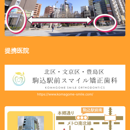
提携医院
https://www.komagome-smile.com/