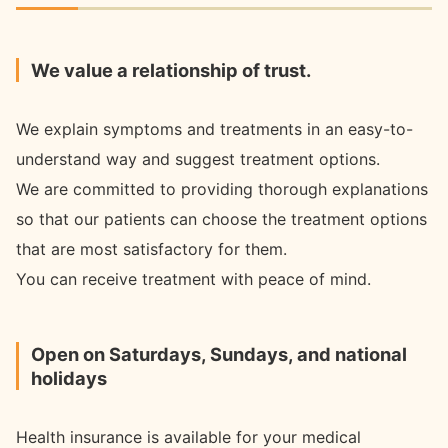
We value a relationship of trust.
We explain symptoms and treatments in an easy-to-
understand way and suggest treatment options.
We are committed to providing thorough explanations
so that our patients can choose the treatment options
that are most satisfactory for them.
You can receive treatment with peace of mind.
Open on Saturdays, Sundays, and national
holidays
Health insurance is available for your medical